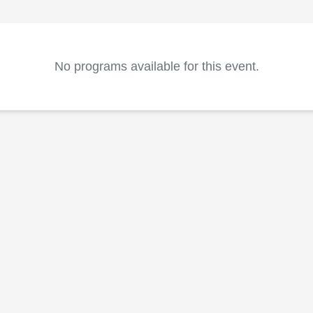
No programs available for this event.