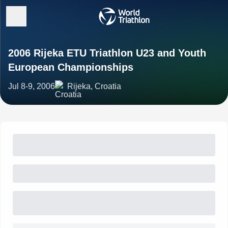
2006 Rijeka ETU Triathlon U23 and Youth
European Championships
Jul 8-9, 2006
Rijeka, Croatia