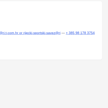
@ri.t-com.hr or rijecki-sportski-savez@ri
—
+ 385 98 178 3754