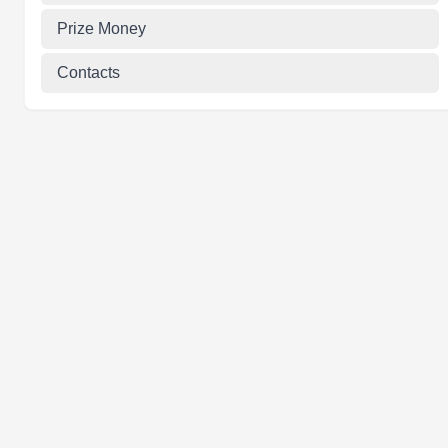
Prize Money
Contacts