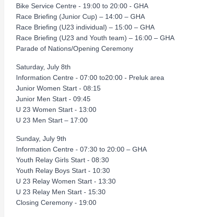
Bike Service Centre - 19:00 to 20:00 - GHA
Race Briefing (Junior Cup) – 14:00 – GHA
Race Briefing (U23 individual) – 15:00 – GHA
Race Briefing (U23 and Youth team) – 16:00 – GHA
Parade of Nations/Opening Ceremony
Saturday, July 8th
Information Centre - 07:00 to20:00 - Preluk area
Junior Women Start - 08:15
Junior Men Start - 09:45
U 23 Women Start - 13:00
U 23 Men Start – 17:00
Sunday, July 9th
Information Centre - 07:30 to 20:00 – GHA
Youth Relay Girls Start - 08:30
Youth Relay Boys Start - 10:30
U 23 Relay Women Start - 13:30
U 23 Relay Men Start - 15:30
Closing Ceremony - 19:00