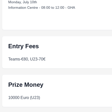
Monday, July 10th
Information Centre - 08:00 to 12:00 - GHA
Entry Fees
Teams-€80, U23-70€
Prize Money
10000 Euro (U23)