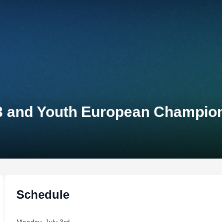
23 and Youth European Champio
Schedule