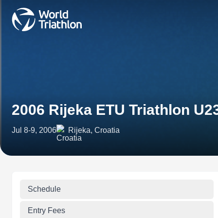
2006 Rijeka ETU Triathlon U
Jul 8-9, 2006
Rijeka, Croatia
Schedule
Entry Fees