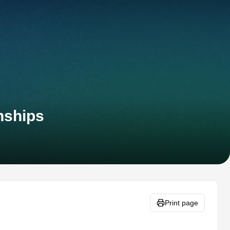
nships
Print page