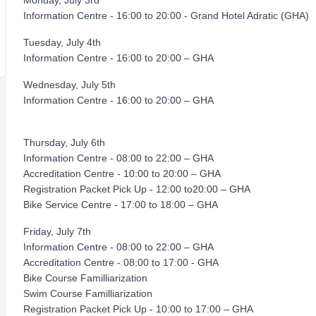
Monday, July 3rd
Information Centre - 16:00 to 20:00 - Grand Hotel Adratic (GHA)
Tuesday, July 4th
Information Centre - 16:00 to 20:00 – GHA
Wednesday, July 5th
Information Centre - 16:00 to 20:00 – GHA
Thursday, July 6th
Information Centre - 08:00 to 22:00 – GHA
Accreditation Centre - 10:00 to 20:00 – GHA
Registration Packet Pick Up - 12:00 to20:00 – GHA
Bike Service Centre - 17:00 to 18:00 – GHA
Friday, July 7th
Information Centre - 08:00 to 22:00 – GHA
Accreditation Centre - 08:00 to 17:00 - GHA
Bike Course Familliarization
Swim Course Familliarization
Registration Packet Pick Up - 10:00 to 17:00 – GHA