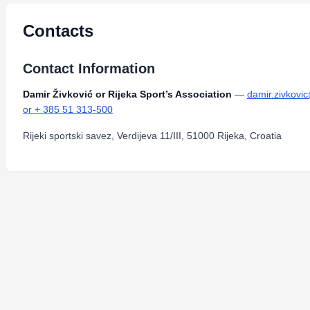
Contacts
Contact Information
Damir Živković or Rijeka Sport’s Association
—
damir.zivkovic
or + 385 51 313-500
Rijeki sportski savez, Verdijeva 11/III, 51000 Rijeka, Croatia