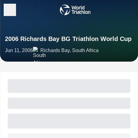
2006 Richards Bay BG Triathlon World Cup
Jun 11, 2006
Richards Bay, South Africa