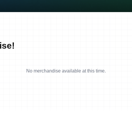
ise!
No merchandise available at this time.