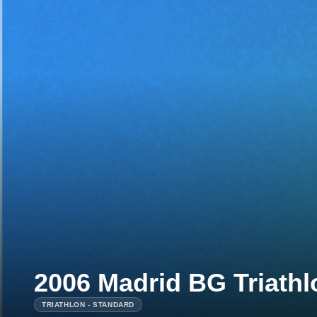
2006 Madrid BG Triath
TRIATHLON - STANDARD