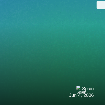
Spain
Jun 4, 2006