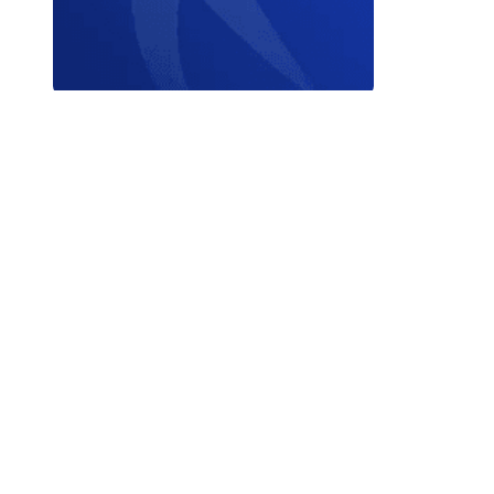
Contact W
© 2026 World Triathlon.