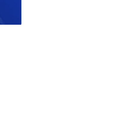
acy Notice