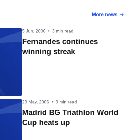
More news
5 Jun, 2006
•
3 min read
Fernandes continues
winning streak
29 May, 2006
•
3 min read
Madrid BG Triathlon World
Cup heats up