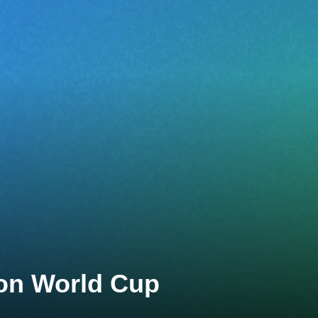
lon World Cup