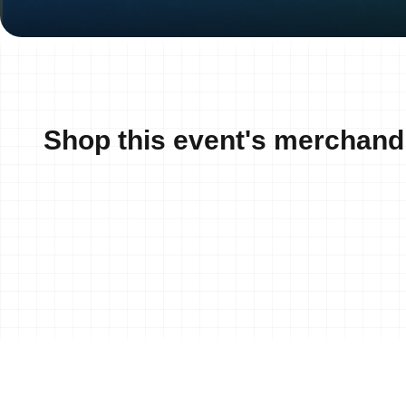
Shop this event's merchand