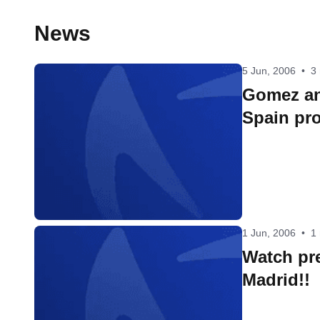
News
5 Jun, 2006
•
3
Gomez a
Spain pr
1 Jun, 2006
•
1
Watch pre
Madrid!!