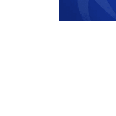
orld Triathlon
·
Triathlon API
·
Site Status
·
Terms & Conditions
·
Priv