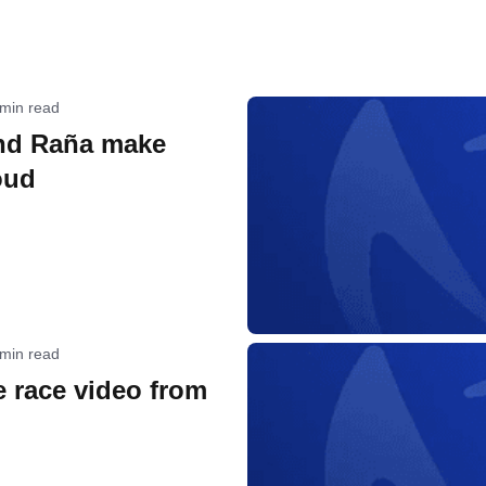
 min read
nd Raña make
oud
 min read
 race video from