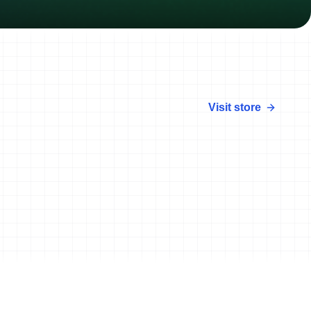
Visit store