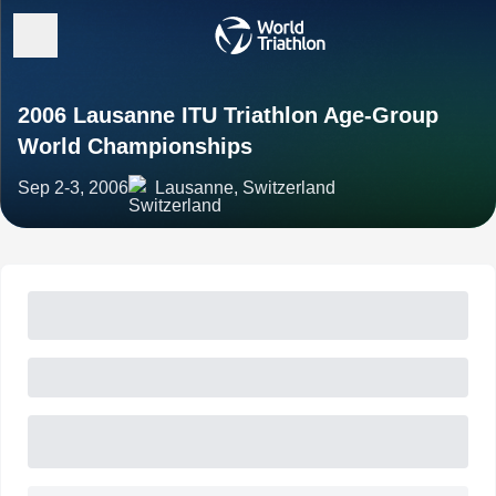
2006 Lausanne ITU Triathlon Age-Group
World Championships
Sep 2-3, 2006
Lausanne, Switzerland