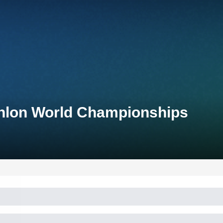
thlon World Championships