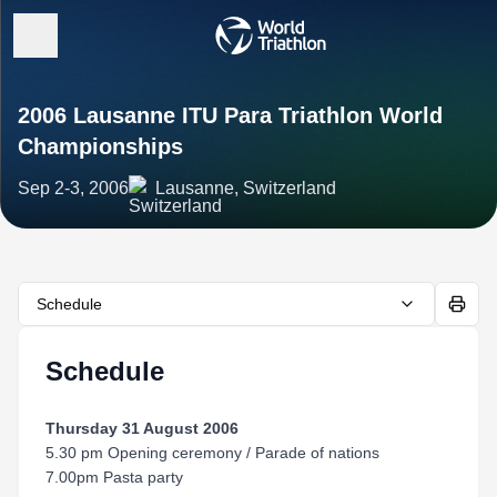
2006 Lausanne ITU Para Triathlon World
Championships
Sep 2-3, 2006
Lausanne, Switzerland
Schedule
Schedule
Thursday 31 August 2006
5.30 pm Opening ceremony / Parade of nations
7.00pm Pasta party