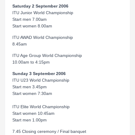
Saturday 2 September 2006
ITU Junior World Championship
Start men 7.00am
Start women 8.00am
ITU AWAD World Championship
8.45am
ITU Age Group World Championship
10.00am to 4:15pm
Sunday 3 September 2006
ITU U23 World Championship
Start men 3.45pm
Start women 7:30am
ITU Elite World Championship
Start women 10:45am
Start men 1.00pm
7.45 Closing ceremony / Final banquet