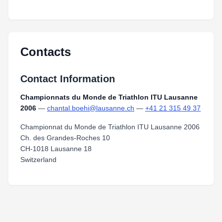
Contacts
Contact Information
Championnats du Monde de Triathlon ITU Lausanne
2006
—
chantal.boehi@lausanne.ch
—
+41 21 315 49 37
Championnat du Monde de Triathlon ITU Lausanne 2006
Ch. des Grandes-Roches 10
CH-1018 Lausanne 18
Switzerland