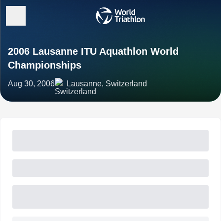
2006 Lausanne ITU Aquathlon World
Championships
Aug 30, 2006
Lausanne, Switzerland