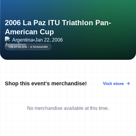
2006 La Paz ITU Triathlon Pan-
American Cup
Argentina
•
Jan 22, 2006
TRIATHLON - STANDARD
Shop this event's merchandise!
Visit store
No merchandise available at this time.