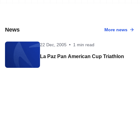
News
More news
22 Dec, 2005
•
1 min read
La Paz Pan American Cup Triathlon