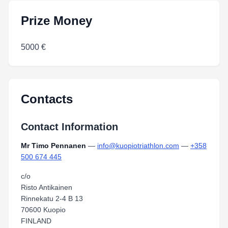
Prize Money
5000 €
Contacts
Contact Information
Mr Timo Pennanen
—
info@kuopiotriathlon.com
—
+358
500 674 445
c/o
Risto Antikainen
Rinnekatu 2-4 B 13
70600 Kuopio
FINLAND