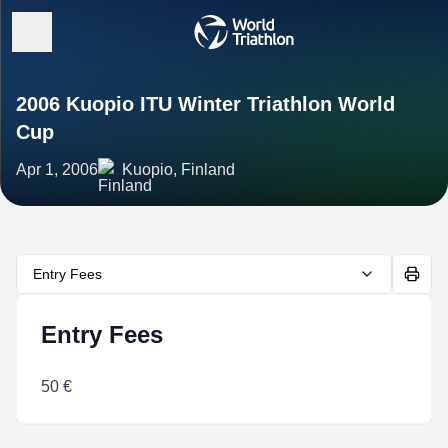
2006 Kuopio ITU Winter Triathlon World
Cup
Apr 1, 2006
Kuopio, Finland
Entry Fees
Entry Fees
50 €