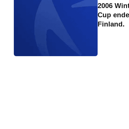
2006 Wint
Cup ende
Finland.