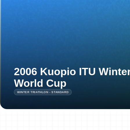
2006 Kuopio ITU Winter
World Cup
WINTER TRIATHLON - STANDARD