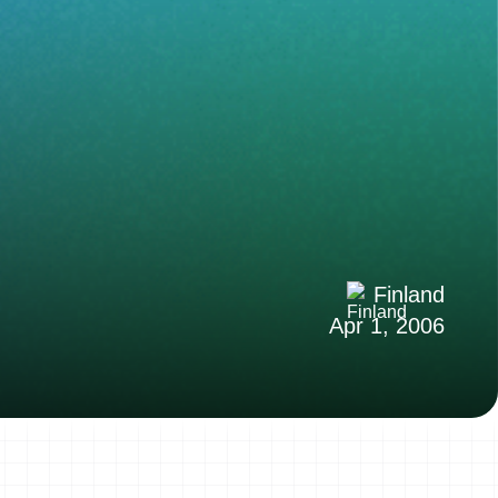
Finland
Apr 1, 2006