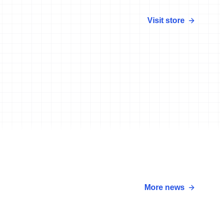
Visit store
More news