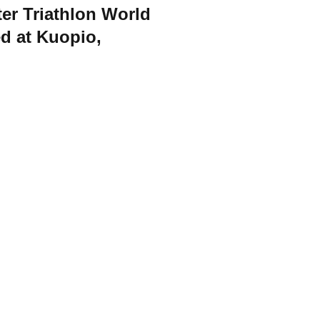
er Triathlon World
d at Kuopio,