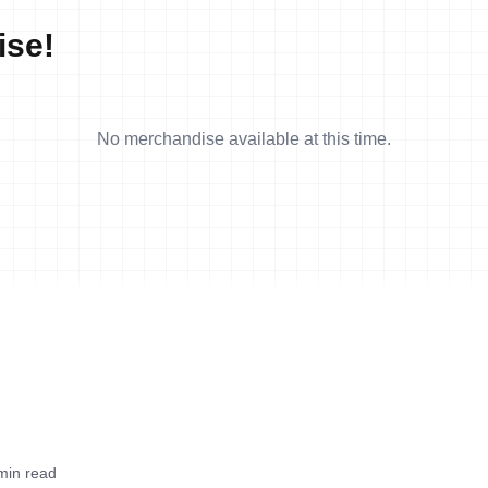
ise!
No merchandise available at this time.
min read