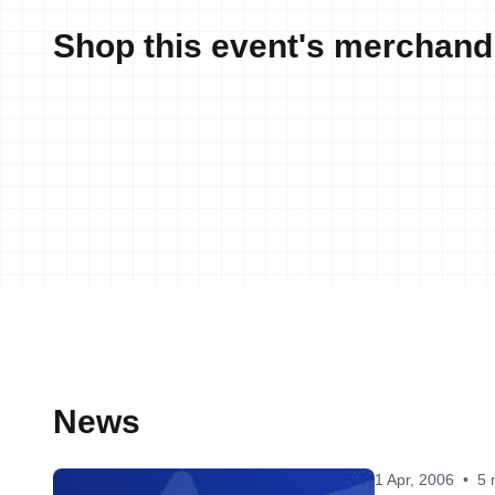
Shop this event's merchand
News
1 Apr, 2006
•
5 