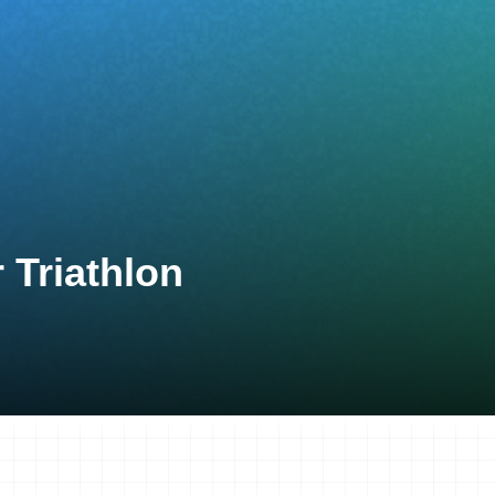
 Triathlon