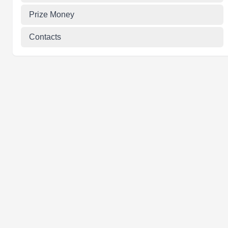
Prize Money
Contacts