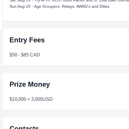
Sat. Aug 19 - Try-a-Tri. KOS Youth Races and Jr. Elite.Bike cours
Sun Aug 20 - Age Groupers, Relays, AWAD’s and Elites
Entry Fees
$50 - $85 CAD
Prize Money
$10,000 + 3,000USD
Contacts