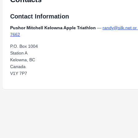
Contact Information
Pushor Mitchell Kelowna Apple Triathlon
—
randy@silk.net o
7662
P.O. Box 1004
Station A
Kelowna, BC
Canada
V1Y 7P7