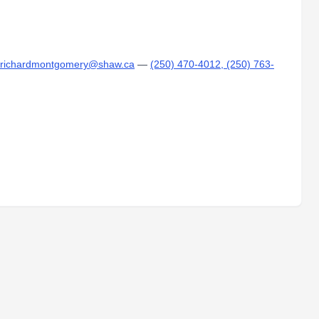
r richardmontgomery@shaw.ca
—
(250) 470-4012, (250) 763-