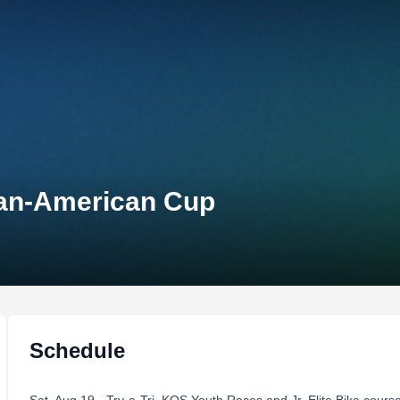
Pan-American Cup
Schedule