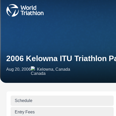
2006 Kelowna ITU Triathlon 
Aug 20, 2006
Kelowna, Canada
Schedule
Entry Fees