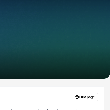
Print page