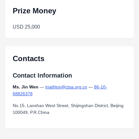
Prize Money
USD 25,000
Contacts
Contact Information
Ms. Jin Wen
—
triathlon@ctsa.org.cn
—
86-10-
68826378
No.15, Laoshan West Street, Shijingshan District, Beijing
100049, P.R.China