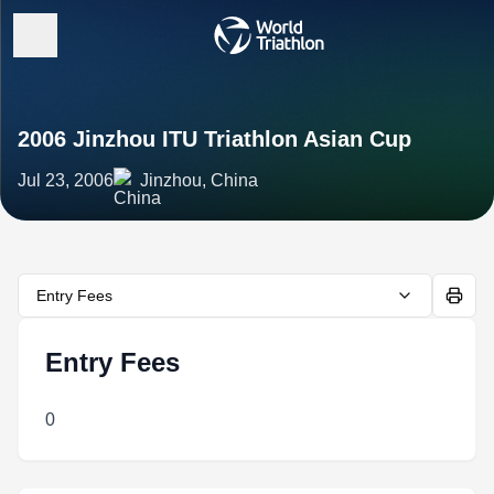
2006 Jinzhou ITU Triathlon Asian Cup
Jul 23, 2006
Jinzhou, China
Entry Fees
Entry Fees
0