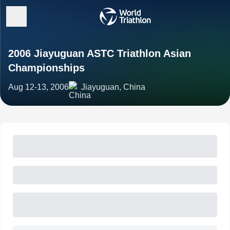
2006 Jiayuguan ASTC Triathlon Asian
Championships
Aug 12-13, 2006
Jiayuguan, China