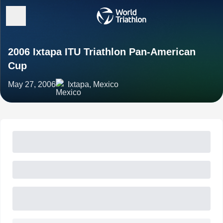
2006 Ixtapa ITU Triathlon Pan-American
Cup
May 27, 2006
Ixtapa, Mexico