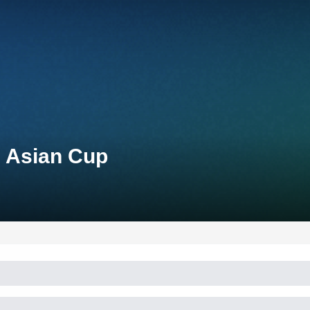
n Asian Cup