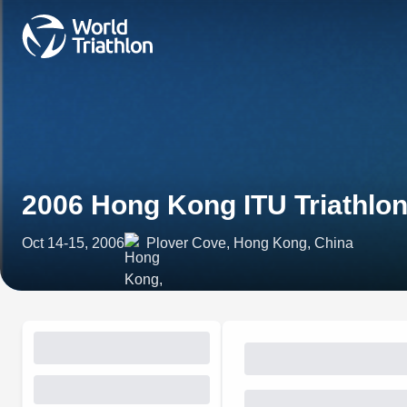
2006 Hong Kong ITU Triathlo
Oct 14-15, 2006
Plover Cove, Hong Kong, China