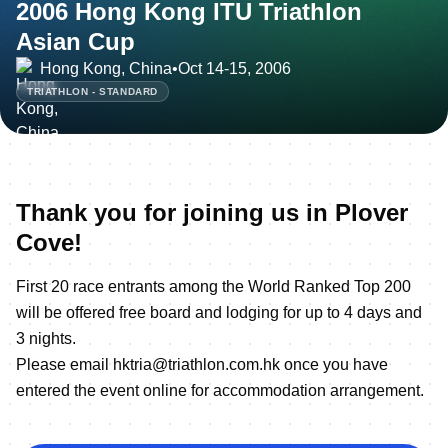
2006 Hong Kong ITU Triathlon
Asian Cup
Hong Kong, China
•
Oct 14-15, 2006
TRIATHLON - STANDARD
Thank you for joining us in Plover
Cove!
First 20 race entrants among the World Ranked Top 200
will be offered free board and lodging for up to 4 days and
3 nights.
Please email hktria@triathlon.com.hk once you have
entered the event online for accommodation arrangement.