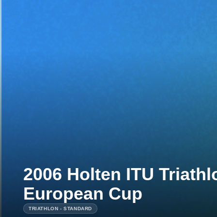
2006 Holten ITU Triath
European Cup
TRIATHLON - STANDARD