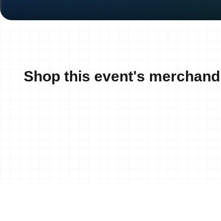
Shop this event's merchand