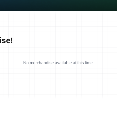
ise!
No merchandise available at this time.