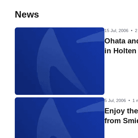
News
15 Jul, 2006
•
2
Ohata an
in Holten
5 Jul, 2006
•
1 
Enjoy th
from Smi