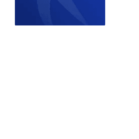
Contact W
© 2026 World Triathlon.