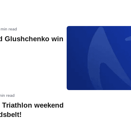
 min read
d Glushchenko win
min read
e Triathlon weekend
dsbelt!