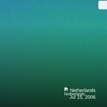
Netherlands
Jul 15, 2006