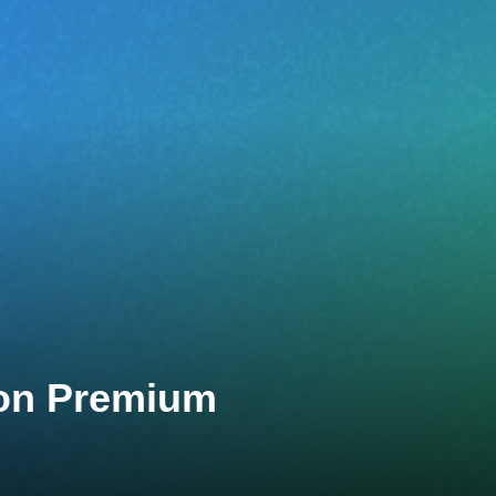
lon Premium