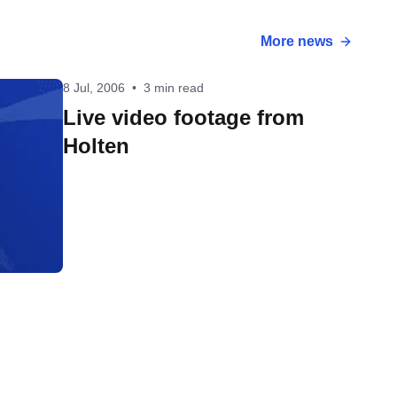
More news
8 Jul, 2006
•
3 min read
Live video footage from
Holten