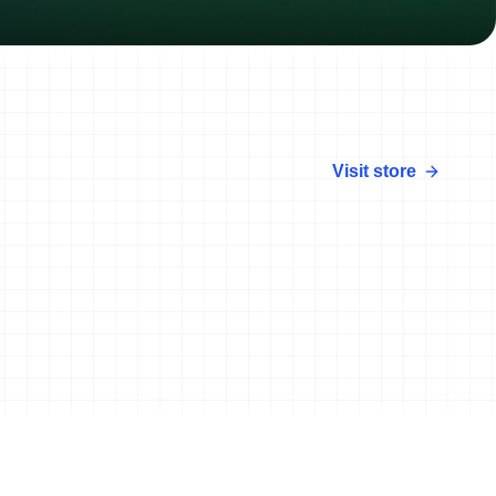
Visit store