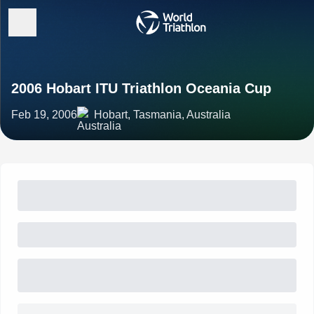
2006 Hobart ITU Triathlon Oceania Cup
Feb 19, 2006
Hobart, Tasmania, Australia