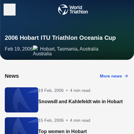
2006 Hobart ITU Triathlon Oceania Cup
Feb 19, 2006
Hobart, Tasmania, Australia
News
More news
19 Feb, 2006
•
4 min read
Snowsill and Kahlefeldt win in Hobart
15 Feb, 2006
•
4 min read
Top women in Hobart