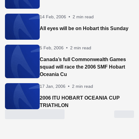
14 Feb, 2006
•
2 min read
All eyes will be on Hobart this Sunday
5 Feb, 2006
•
2 min read
Canada’s full Commonwealth Games
squad will race the 2006 SMF Hobart
Oceania Cu
17 Jan, 2006
•
2 min read
2006 ITU HOBART OCEANIA CUP
TRIATHLON