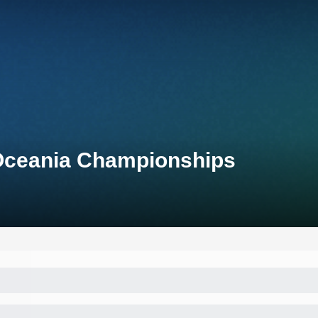
 Oceania Championships