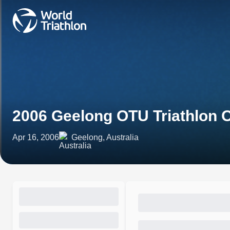
2006 Geelong OTU Triathlon
Apr 16, 2006
Geelong, Australia