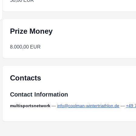
50,00 EUR
Prize Money
8.000,00 EUR
Contacts
Contact Information
multisportsnetwork
—
info@coolman-wintertriathlon.de
—
+49 