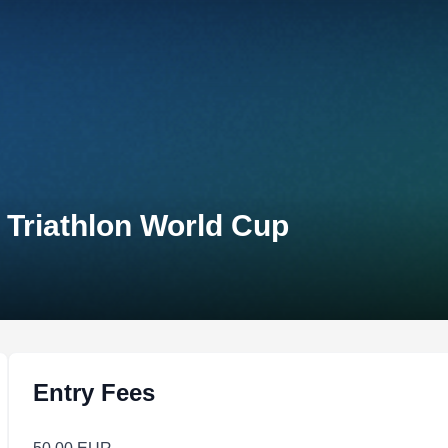
 Triathlon World Cup
Entry Fees