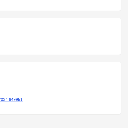
7034 649951