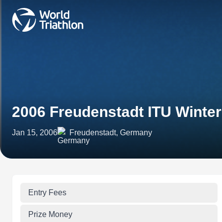
2006 Freudenstadt ITU Winter
Jan 15, 2006
Freudenstadt, Germany
Entry Fees
Prize Money