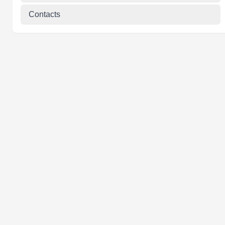
Contacts