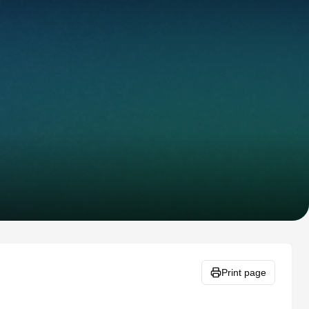
Print page