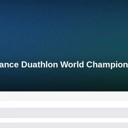
stance Duathlon World Champio