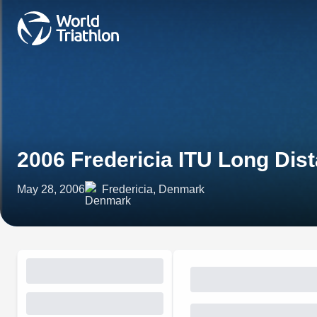
2006 Fredericia ITU Long Di
May 28, 2006
Fredericia, Denmark