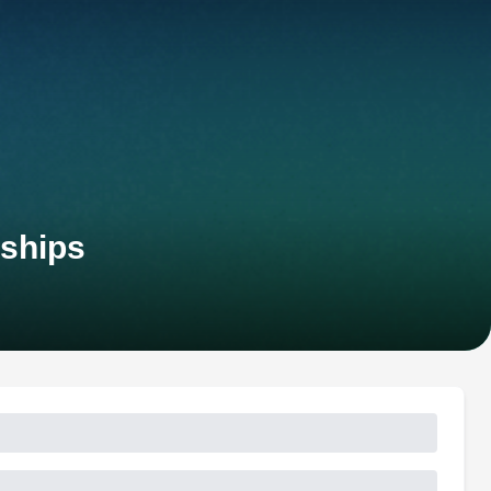
nships