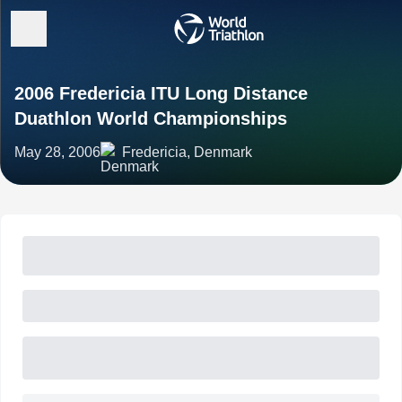
2006 Fredericia ITU Long Distance
Duathlon World Championships
May 28, 2006
Fredericia, Denmark