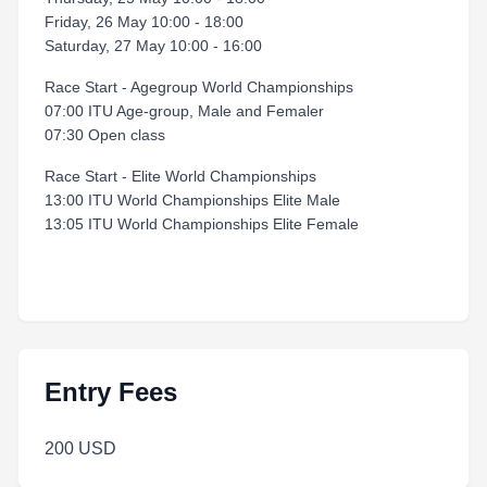
Friday, 26 May 10:00 - 18:00
Saturday, 27 May 10:00 - 16:00
Race Start - Agegroup World Championships
07:00 ITU Age-group, Male and Femaler
07:30 Open class
Race Start - Elite World Championships
13:00 ITU World Championships Elite Male
13:05 ITU World Championships Elite Female
Entry Fees
200 USD