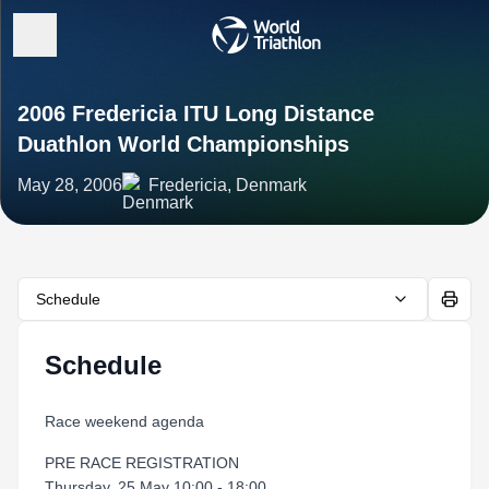
2006 Fredericia ITU Long Distance
Duathlon World Championships
May 28, 2006
Fredericia, Denmark
Schedule
Schedule
Race weekend agenda
PRE RACE REGISTRATION
Thursday, 25 May 10:00 - 18:00