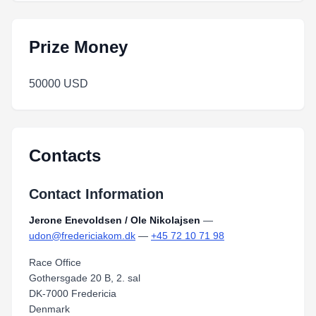
Prize Money
50000 USD
Contacts
Contact Information
Jerone Enevoldsen / Ole Nikolajsen
—
udon@fredericiakom.dk
—
+45 72 10 71 98
Race Office
Gothersgade 20 B, 2. sal
DK-7000 Fredericia
Denmark