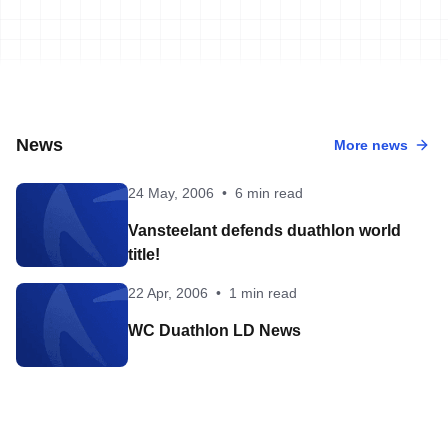
News
More news
24 May, 2006
•
6 min read
Vansteelant defends duathlon world
title!
22 Apr, 2006
•
1 min read
WC Duathlon LD News