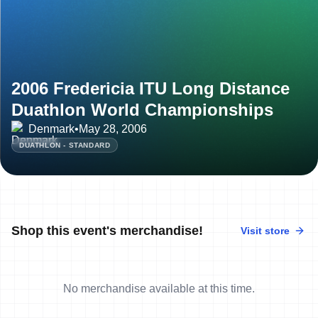
2006 Fredericia ITU Long Distance
Duathlon World Championships
Denmark
•
May 28, 2006
DUATHLON - STANDARD
Shop this event's merchandise!
Visit store
No merchandise available at this time.