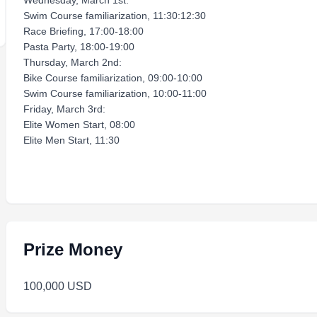
Wednesday, March 1st:
Swim Course familiarization, 11:30:12:30
Race Briefing, 17:00-18:00
Pasta Party, 18:00-19:00
Thursday, March 2nd:
Bike Course familiarization, 09:00-10:00
Swim Course familiarization, 10:00-11:00
Friday, March 3rd:
Elite Women Start, 08:00
Elite Men Start, 11:30
Prize Money
100,000 USD