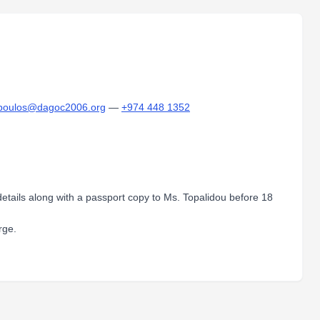
poulos@dagoc2006.org
—
+974 448 1352
d details along with a passport copy to Ms. Topalidou before 18
rge.