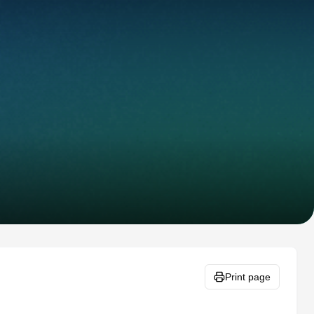
Print page