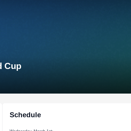
d Cup
Schedule