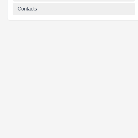
Contacts