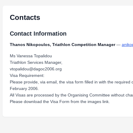
Contacts
Contact Information
Thanos Nikopoulos, Triathlon Competition Manager
—
aniko
Ms Vanessa Topalidou
Triathlon Services Manager,
vtopalidou@dagoc2006.org
Visa Requirement:
Please provide, via email, the visa form filled in with the require
February 2006.
All Visas are processed by the Organising Committee without cha
Please download the Visa Form from the images link.