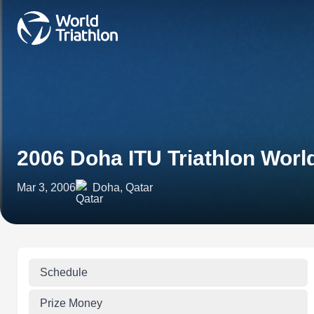
2006 Doha ITU Triathlon Worl
Mar 3, 2006
Doha, Qatar
Schedule
Prize Money