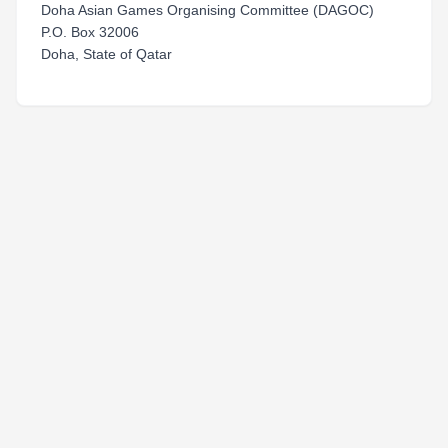
Doha Asian Games Organising Committee (DAGOC)
P.O. Box 32006
Doha, State of Qatar