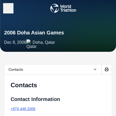
2006 Doha Asian Games
Dec 8, 2006
Doha, Qatar
Contacts
Contacts
Contact Information
+974 448 2006