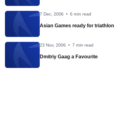
7 Dec, 2006
•
6 min read
Asian Games ready for triathlon
23 Nov, 2006
•
7 min read
Dmitriy Gaag a Favourite
Contact World Triathlon
·
Triathlon API
·
Site Status
·
Terms & Conditions
·
Privacy Notice