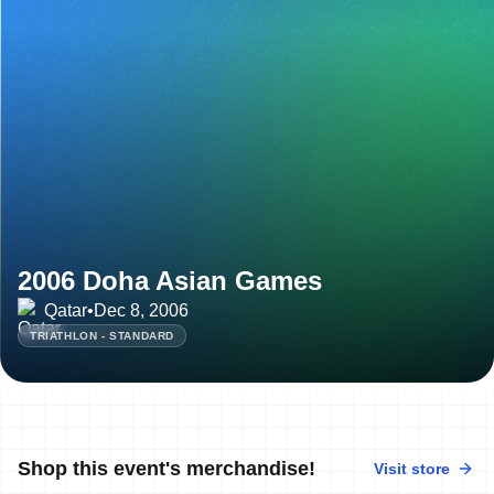
2006 Doha Asian Games
Qatar
•
Dec 8, 2006
TRIATHLON - STANDARD
Shop this event's merchandise!
Visit store