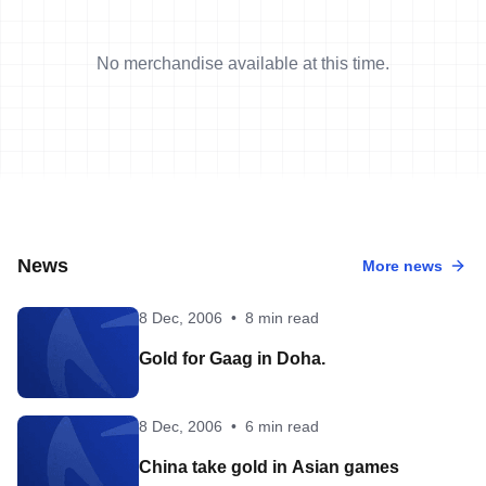
No merchandise available at this time.
News
More news
8 Dec, 2006
•
8 min read
Gold for Gaag in Doha.
8 Dec, 2006
•
6 min read
China take gold in Asian games