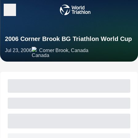
2006 Corner Brook BG Triathlon World Cup
Jul 23, 2006
Corner Brook, Canada