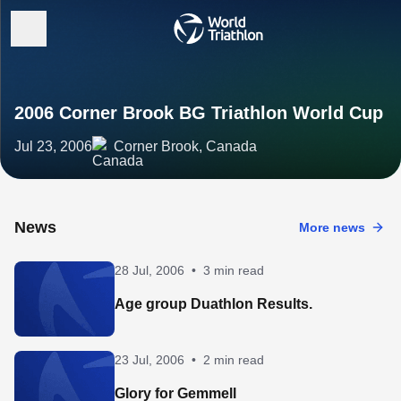
2006 Corner Brook BG Triathlon World Cup
Jul 23, 2006
Corner Brook, Canada
News
More news
28 Jul, 2006
•
3 min read
Age group Duathlon Results.
23 Jul, 2006
•
2 min read
Glory for Gemmell