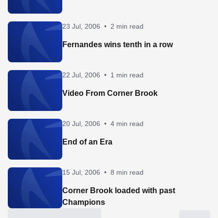
23 Jul, 2006
•
2 min read
Fernandes wins tenth in a row
22 Jul, 2006
•
1 min read
Video From Corner Brook
20 Jul, 2006
•
4 min read
End of an Era
15 Jul, 2006
•
8 min read
Corner Brook loaded with past
Champions