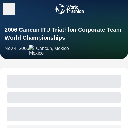
2006 Cancun ITU Triathlon Corporate Team
World Championships
Nov 4, 2006
Cancun, Mexico