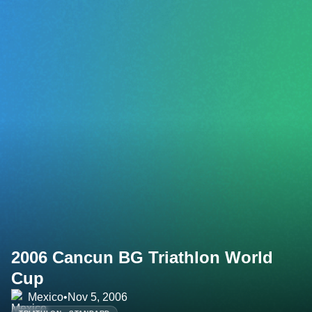
2006 Cancun BG Triathlon World
Cup
Mexico
•
Nov 5, 2006