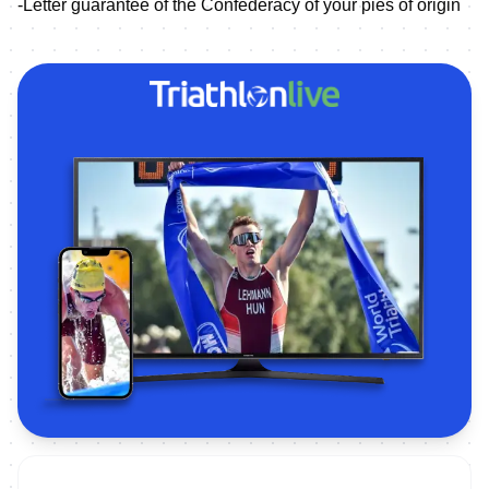
-Letter guarantee of the Confederacy of your pies of origin