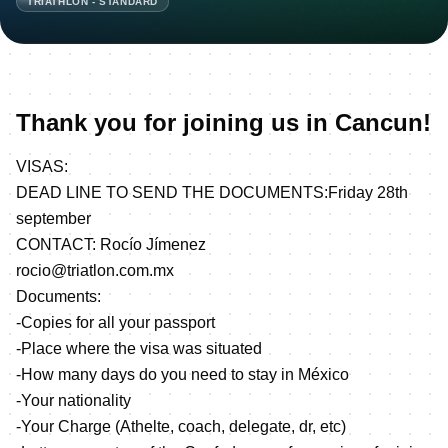
TRIATHLON - STANDARD
Thank you for joining us in Cancun!
VISAS:
DEAD LINE TO SEND THE DOCUMENTS:Friday 28th
september
CONTACT: Rocío Jímenez
rocio@triatlon.com.mx
Documents:
-Copies for all your passport
-Place where the visa was situated
-How many days do you need to stay in México
-Your nationality
-Your Charge (Athelte, coach, delegate, dr, etc)