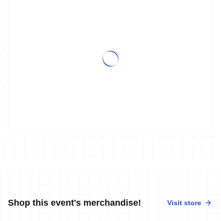
Shop this event's merchandise!
Visit store