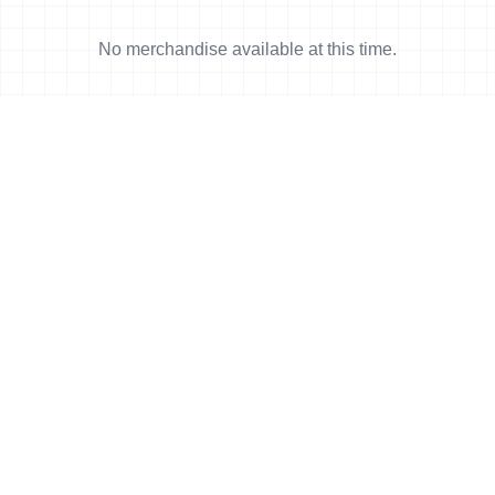
No merchandise available at this time.
News
More news
5 Nov, 2006
•
4 min read
Gomez finds Mayan gold in Cancun
5 Nov, 2006
•
4 min read
German one-two in Cancun