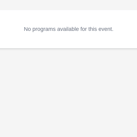
No programs available for this event.