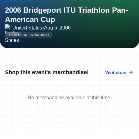
2006 Bridgeport ITU Triathlon Pan-
American Cup
United States
•
Aug 5, 2006
TRIATHLON - STANDARD
Shop this event's merchandise!
Visit store
No merchandise available at this time.