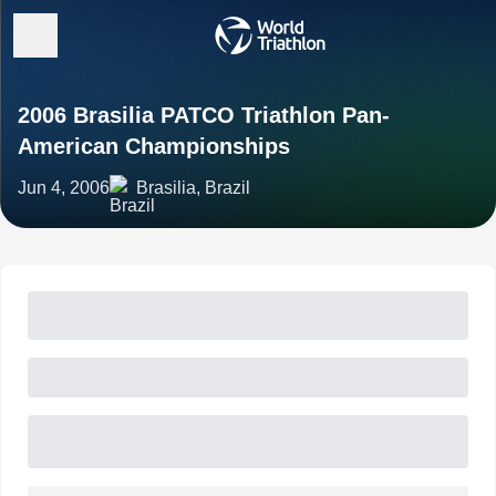
2006 Brasilia PATCO Triathlon Pan-
American Championships
Jun 4, 2006
Brasilia, Brazil