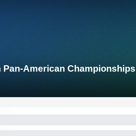
on Pan-American Championships