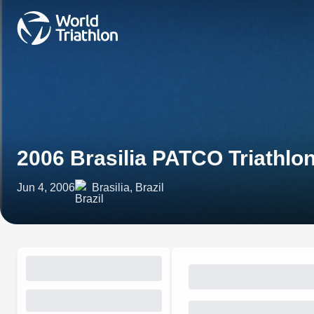
2006 Brasilia PATCO Triathl
Jun 4, 2006
Brasilia, Brazil