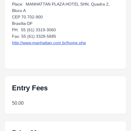
Place: MANHATTAN PLAZA HOTEL SHN, Quadra 2,
Bloco A
CEP 70.702-900
Brasília-DF
PH. 55 (61) 3319-3060
Fax: 55 (61) 3328-5685
http://www.manhattan.com.br/home.php
Entry Fees
50.00