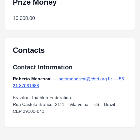
Prize Money
10,000.00
Contacts
Contact Information
Roberto Menescal
—
betomenescal@cbtri.org.br
—
55
21 87061988
Brazilian Triathlon Federation:
Rua Castelo Branco, 2111 – Vila velha – ES – Brazil –
CEP 29100-041