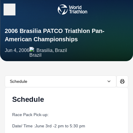
2006 Brasilia PATCO Triathlon Pan-
American Championships
Jun 4, 2006
Brasilia, Brazil
Schedule
Schedule
Race Pack Pick-up:
Date/ Time :June 3rd -2 pm to 5:30 pm