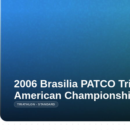
2006 Brasilia PATCO Tr
American Championsh
TRIATHLON - STANDARD