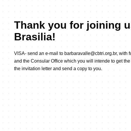
Thank you for joining u
Brasilia!
VISA- send an e-mail to barbaravalle@cbtri.org.br, with 
and the Consular Office which you will intende to get the 
the invitation letter and send a copy to you.