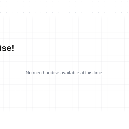
ise!
No merchandise available at this time.