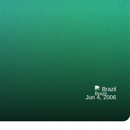
Brazil
Jun 4, 2006