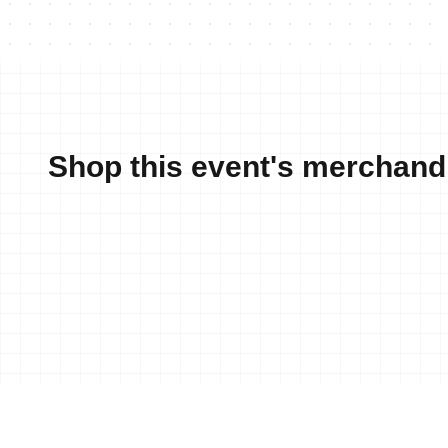
Shop this event's merchand