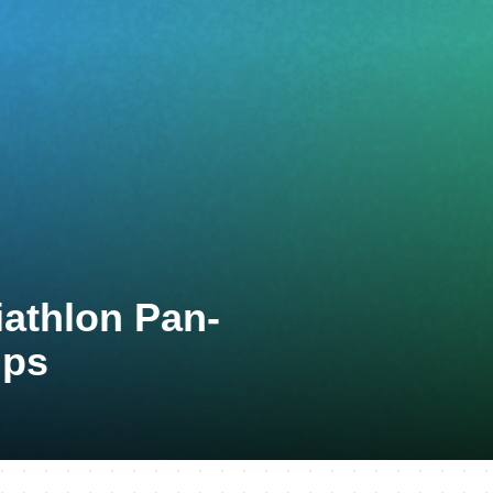
iathlon Pan-
ips