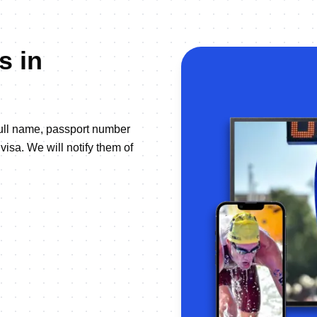
s in
full name, passport number
visa. We will notify them of