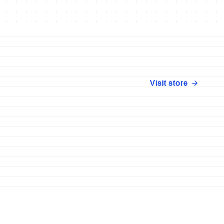
Visit store