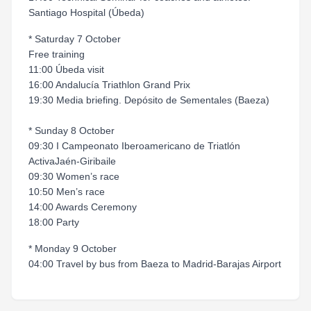
Santiago Hospital (Úbeda)
* Saturday 7 October
Free training
11:00 Úbeda visit
16:00 Andalucía Triathlon Grand Prix
19:30 Media briefing. Depósito de Sementales (Baeza)
* Sunday 8 October
09:30 I Campeonato Iberoamericano de Triatlón
ActivaJaén-Giribaile
09:30 Women’s race
10:50 Men’s race
14:00 Awards Ceremony
18:00 Party
* Monday 9 October
04:00 Travel by bus from Baeza to Madrid-Barajas Airport