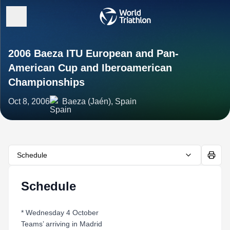
2006 Baeza ITU European and Pan-
American Cup and Iberoamerican
Championships
Oct 8, 2006
Baeza (Jaén), Spain
Schedule
Schedule
* Wednesday 4 October
Teams’ arriving in Madrid