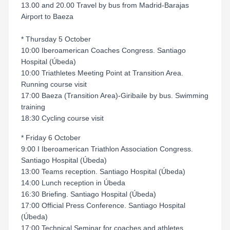
13.00 and 20.00 Travel by bus from Madrid-Barajas
Airport to Baeza
* Thursday 5 October
10:00 Iberoamerican Coaches Congress. Santiago
Hospital (Úbeda)
10:00 Triathletes Meeting Point at Transition Area.
Running course visit
17:00 Baeza (Transition Area)-Giribaile by bus. Swimming
training
18:30 Cycling course visit
* Friday 6 October
9:00 I Iberoamerican Triathlon Association Congress.
Santiago Hospital (Úbeda)
13:00 Teams reception. Santiago Hospital (Úbeda)
14:00 Lunch reception in Úbeda
16:30 Briefing. Santiago Hospital (Úbeda)
17:00 Official Press Conference. Santiago Hospital
(Úbeda)
17:00 Technical Seminar for coaches and athletes.