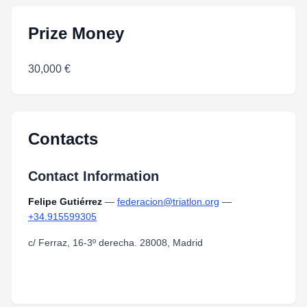
Prize Money
30,000 €
Contacts
Contact Information
Felipe Gutiérrez
—
federacion@triatlon.org
—
+34.915599305
c/ Ferraz, 16-3º derecha. 28008, Madrid