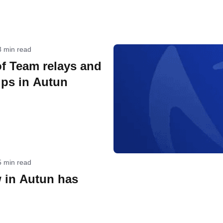
3 min read
f Team relays and
ps in Autun
5 min read
 in Autun has