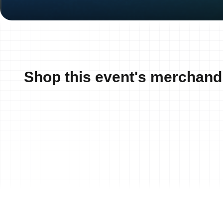
Shop this event's merchand