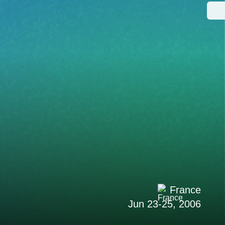
France
Jun 23-25, 2006