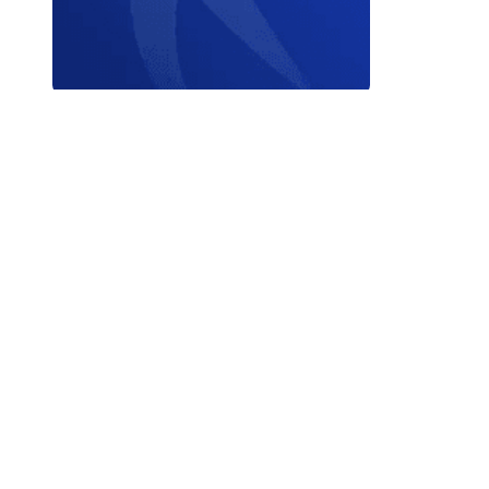
Contact W
© 2026 World Triathlon.