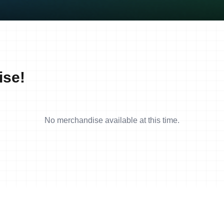
ise!
No merchandise available at this time.