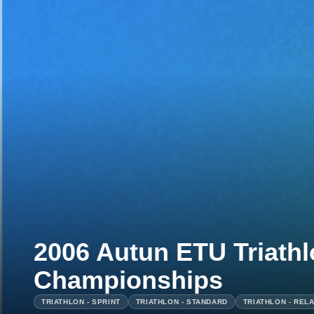
2006 Autun ETU Triath
Championships
TRIATHLON - SPRINT
TRIATHLON - STANDARD
TRIATHLON - REL