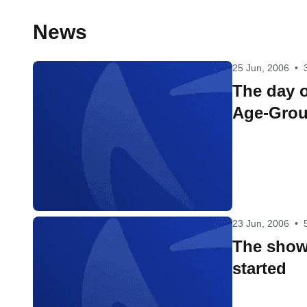
News
25 Jun, 2006
•
The day o
Age-Grou
23 Jun, 2006
•
The show
started