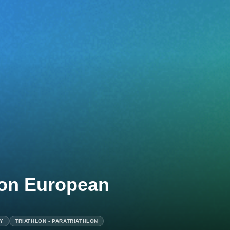
lon European
AY
TRIATHLON - PARATRIATHLON