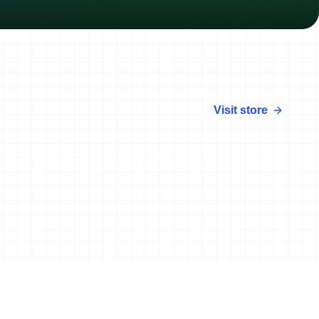
Visit store