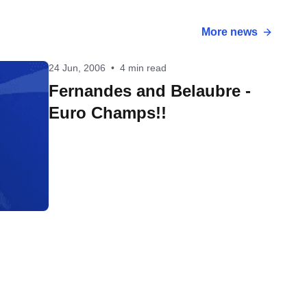
More news
24 Jun, 2006
•
4 min read
Fernandes and Belaubre -
Euro Champs!!