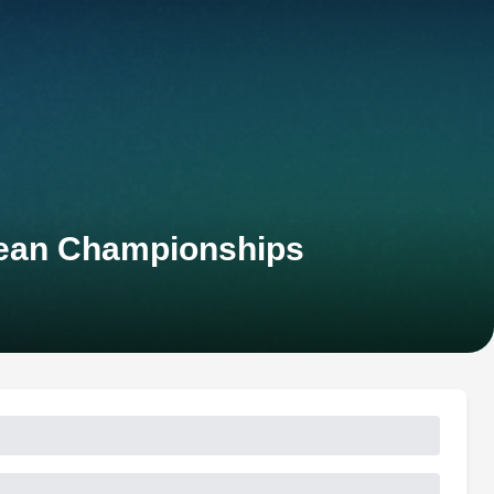
pean Championships