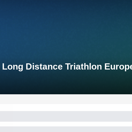
Long Distance Triathlon Euro