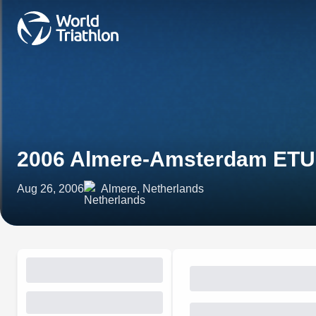
2006 Almere-Amsterdam ETU 
Aug 26, 2006
Almere, Netherlands