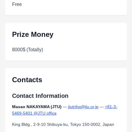
Free
Prize Money
8000$ (Totally)
Contacts
Contact Information
Masao NAKAYAMA (JTU)
—
jtutrihq@jtu.or.jp
—
+81-3-
5469-5401 @JTU office
King Bldg., 2-9-10 Shibuya-ku, Tokyo 150-0002, Japan