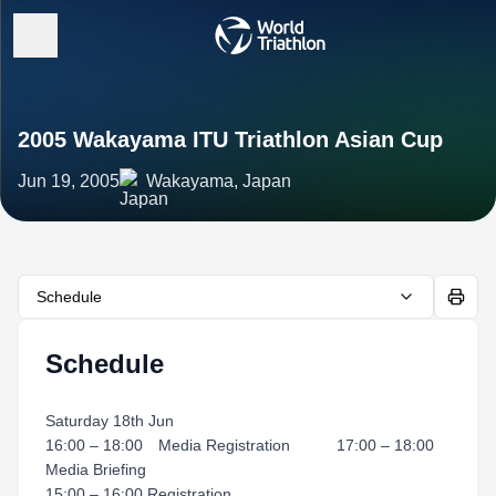
2005 Wakayama ITU Triathlon Asian Cup
Jun 19, 2005
Wakayama, Japan
Schedule
Schedule
Saturday 18th Jun
16:00 – 18:00 Media Registration 17:00 – 18:00
Media Briefing
15:00 – 16:00 Registration