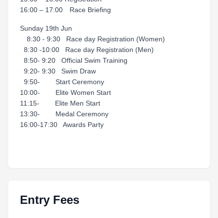
16:00 – 17:00 Race Briefing
Sunday 19th Jun
8:30 - 9:30 Race day Registration (Women)
8:30 -10:00 Race day Registration (Men)
8:50- 9:20 Official Swim Training
9:20- 9:30 Swim Draw
9:50- Start Ceremony
10:00- Elite Women Start
11:15- Elite Men Start
13:30- Medal Ceremony
16:00-17:30 Awards Party
Entry Fees