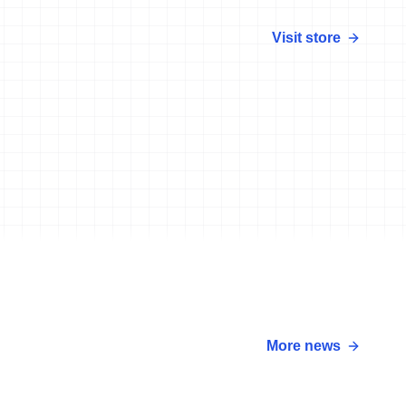
Visit store
More news