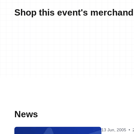
Shop this event's merchand
News
13 Jun, 2005
•