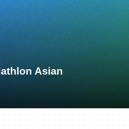
athlon Asian