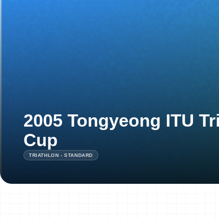
2005 Tongyeong ITU Tri
Cup
TRIATHLON - STANDARD