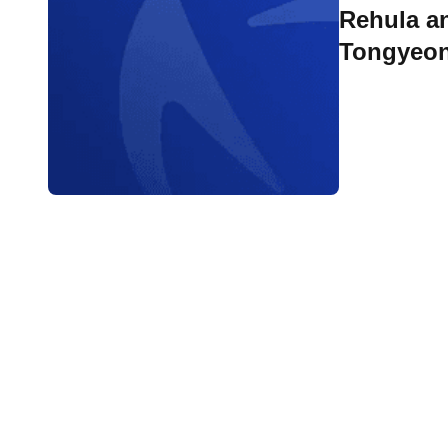
Rehula and Looze w
Tongyeo