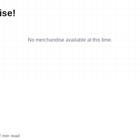
ise!
No merchandise available at this time.
2 min read