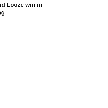
in in
ng