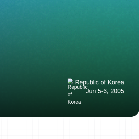
Republic of Korea
Jun 5-6, 2005