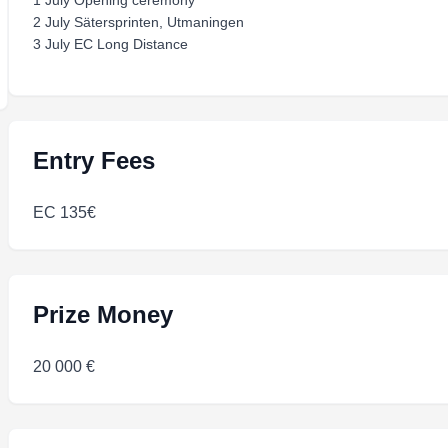
1 July Opening ceremony
2 July Sätersprinten, Utmaningen
3 July EC Long Distance
Entry Fees
EC 135€
Prize Money
20 000 €