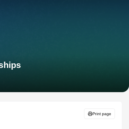
ships
Print page