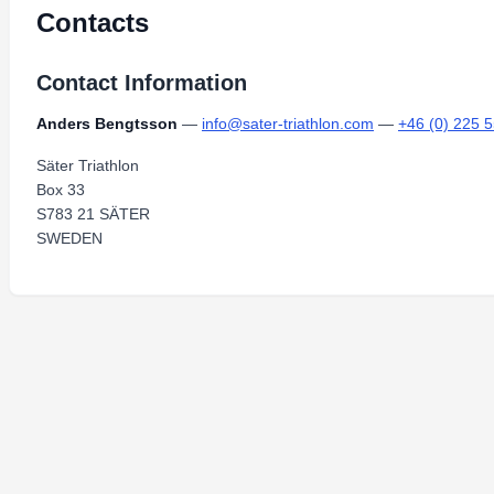
Contacts
Contact Information
Anders Bengtsson
—
info@sater-triathlon.com
—
+46 (0) 225 
Säter Triathlon
Box 33
S783 21 SÄTER
SWEDEN