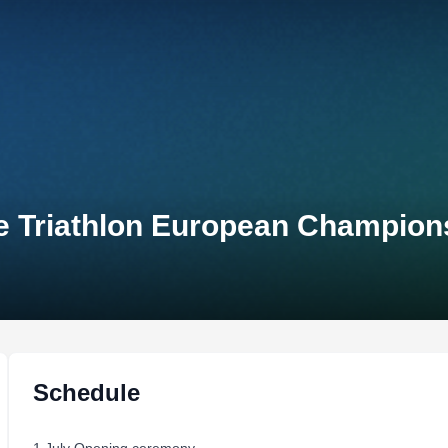
e Triathlon European Champion
Schedule