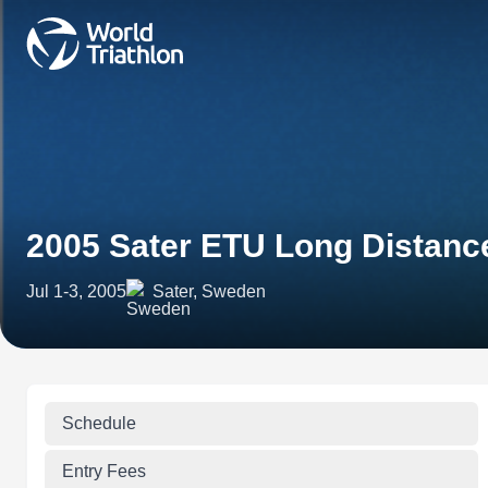
2005 Sater ETU Long Distanc
Jul 1-3, 2005
Sater, Sweden
Schedule
Entry Fees