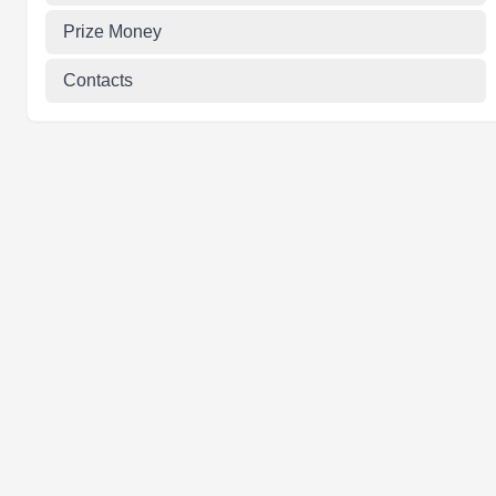
Prize Money
Contacts