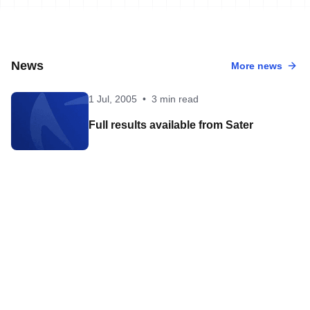
News
More news
1 Jul, 2005
•
3 min read
Full results available from Sater