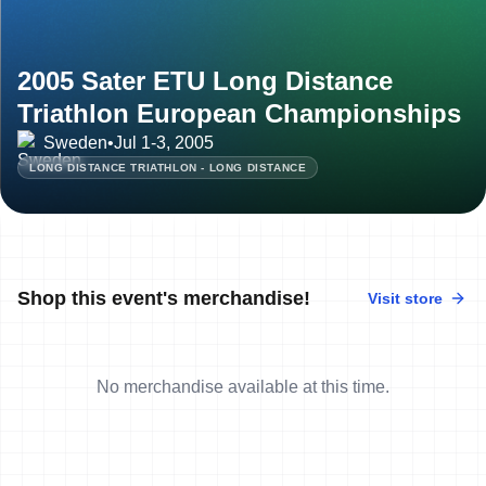
2005 Sater ETU Long Distance
Triathlon European Championships
Sweden
•
Jul 1-3, 2005
LONG DISTANCE TRIATHLON - LONG DISTANCE
Shop this event's merchandise!
Visit store
No merchandise available at this time.