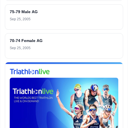
75-79 Male AG
Sep 25, 2005
70-74 Female AG
Sep 25, 2005