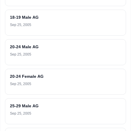
18-19 Male AG
Sep 25, 2005
20-24 Male AG
Sep 25, 2005
20-24 Female AG
Sep 25, 2005
25-29 Male AG
Sep 25, 2005