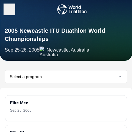
2005 Newcastle ITU Duathlon World
Championships
Sep 25-26, 2005
Newcastle, Australia
Select a program
Elite Men
Sep 25, 2005