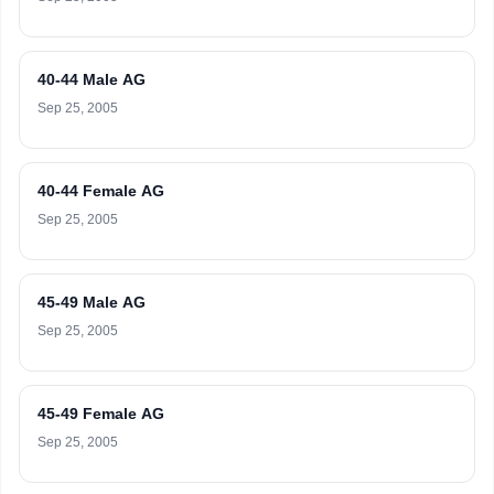
40-44 Male AG
Sep 25, 2005
40-44 Female AG
Sep 25, 2005
45-49 Male AG
Sep 25, 2005
45-49 Female AG
Sep 25, 2005