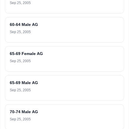
Sep 25, 2005
60-64 Male AG
Sep 25, 2005
65-69 Female AG
Sep 25, 2005
65-69 Male AG
Sep 25, 2005
70-74 Male AG
Sep 25, 2005