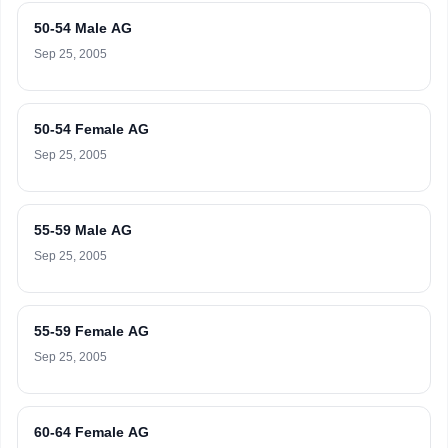
50-54 Male AG
Sep 25, 2005
50-54 Female AG
Sep 25, 2005
55-59 Male AG
Sep 25, 2005
55-59 Female AG
Sep 25, 2005
60-64 Female AG