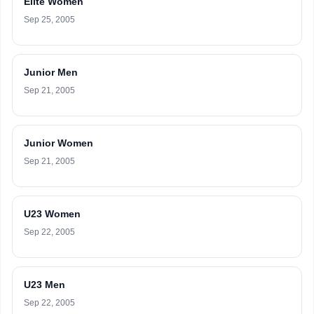
Elite Women
Sep 25, 2005
Junior Men
Sep 21, 2005
Junior Women
Sep 21, 2005
U23 Women
Sep 22, 2005
U23 Men
Sep 22, 2005