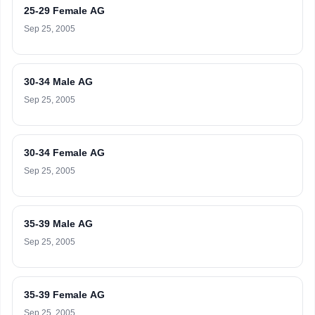
25-29 Female AG
Sep 25, 2005
30-34 Male AG
Sep 25, 2005
30-34 Female AG
Sep 25, 2005
35-39 Male AG
Sep 25, 2005
35-39 Female AG
Sep 25, 2005