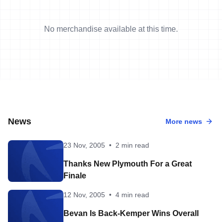
No merchandise available at this time.
News
More news
23 Nov, 2005
•
2 min read
Thanks New Plymouth For a Great
Finale
12 Nov, 2005
•
4 min read
Bevan Is Back-Kemper Wins Overall