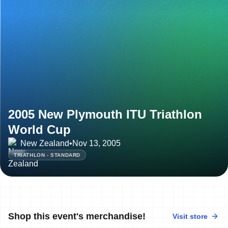
2005 New Plymouth ITU Triathlon
World Cup
New Zealand
•
Nov 13, 2005
TRIATHLON - STANDARD
Shop this event's merchandise!
Visit store