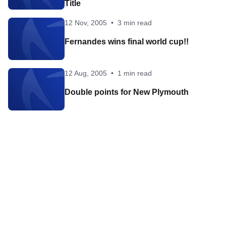
Title
12 Nov, 2005
•
3 min read
Fernandes wins final world cup!!
12 Aug, 2005
•
1 min read
Double points for New Plymouth
Contact World Triathlon
·
Triathlon API
·
Site Status
·
Terms & Conditions
·
Privacy Notice