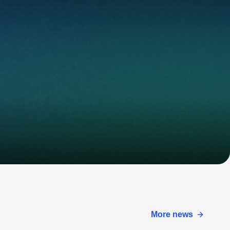
More news