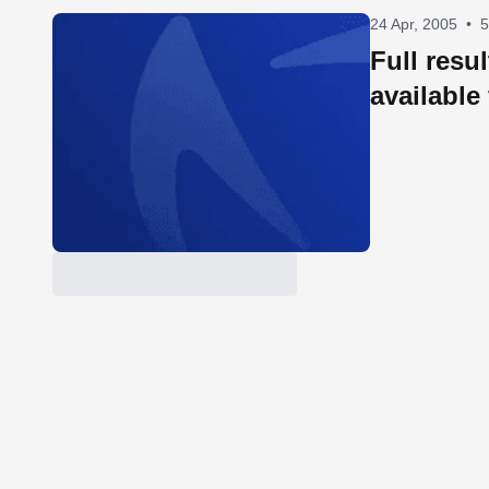
24 Apr, 2005
•
5
Full resu
available