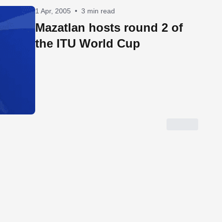
1 Apr, 2005
•
3 min read
Mazatlan hosts round 2 of
the ITU World Cup