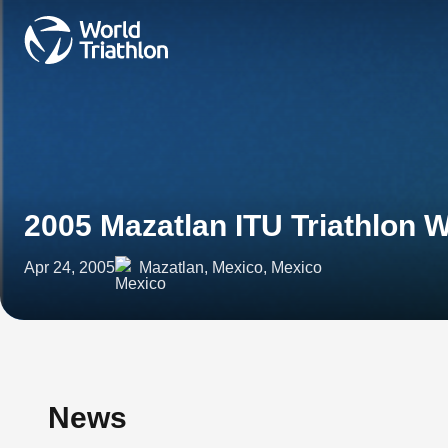
2005 Mazatlan ITU Triathlon 
Apr 24, 2005
Mazatlan, Mexico, Mexico
News