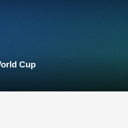
World Cup