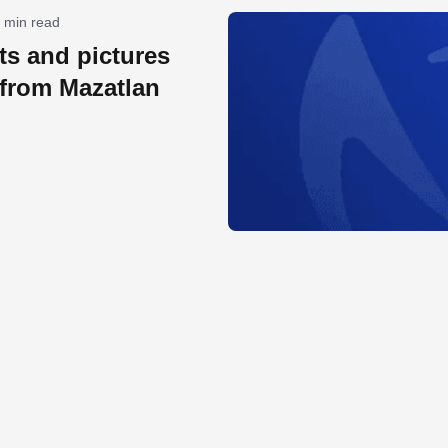
 min read
lts and pictures
 from Mazatlan